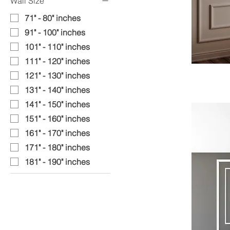
Wall Size
71" - 80" inches
91" - 100" inches
101" - 110" inches
111" - 120" inches
121" - 130" inches
131" - 140" inches
141" - 150" inches
151" - 160" inches
161" - 170" inches
171" - 180" inches
181" - 190" inches