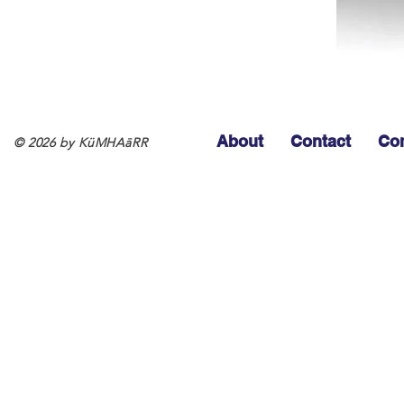
About
Contact
Co
© 2026 by KüMHAāRR