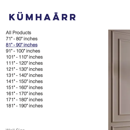
(0092) 33
5 8642277
info@kumhaarr.com
KüMHAāRR
All Products
71" - 80" inches
81" - 90" inches
91" - 100" inches
101" - 110" inches
111" - 120" inches
121" - 130" inches
131" - 140" inches
141" - 150" inches
151" - 160" inches
161" - 170" inches
171" - 180" inches
181" - 190" inches