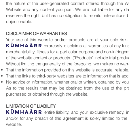
the nature of the user-generated content offered through the We
Website and any content you post. We are not liable for any d
reserves the right, but has no obligation, to monitor interact
objectionable.
DISCLAIMER OF WARRANTIES
Your use of this website and/or products are at your sole risk
KüMHAāRR
expressly disclaims all warranties of any kind
merchantability, fitness for a particular purpose and non-infringe
of the website content or products. ("Products" include trial produ
Without limiting the generality of the foregoing, we makes no warr
That the information provided on this website is accurate, reliable
That the links to third-party websites are to information that is acc
No advice or information, whether oral or written, obtained by you 
As to the results that may be obtained from the use of the pr
purchased or obtained through the website.
LIMITATION OF LIABILITY
KüMHAāRR
entire liability, and your exclusive remedy, 
and/or for any breach of this agreement is solely limited to t
website.