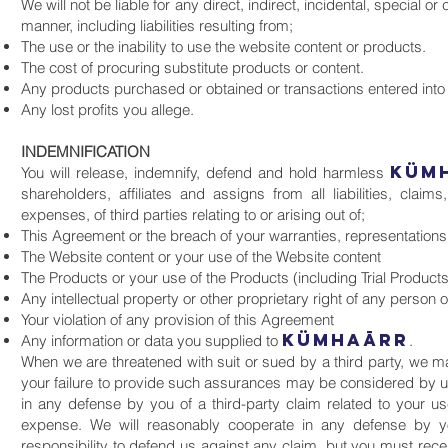
We will not be liable for any direct, indirect, incidental, special
manner, including liabilities resulting from;
The use or the inability to use the website content or products.
The cost of procuring substitute products or content.
Any products purchased or obtained or transactions entered into
Any lost profits you allege.
INDEMNIFICATION
KüM
You will release, indemnify, defend and hold harmless
shareholders, affiliates and assigns from all liabilities, cl
expenses, of third parties relating to or arising out of;
This Agreement or the breach of your warranties, representation
The Website content or your use of the Website content
The Products or your use of the Products (including Trial Products
Any intellectual property or other proprietary right of any person o
Your violation of any provision of this Agreement
KüMHAāRR
Any information or data you supplied to
.
When we are threatened with suit or sued by a third party, we 
your failure to provide such assurances may be considered by us 
in any defense by you of a third-party claim related to your us
expense. We will reasonably cooperate in any defense by yo
responsibility to defend us against any claim, but you must recei