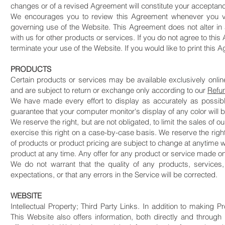
changes or of a revised Agreement will constitute your acceptan
We encourages you to review this Agreement whenever you vi
governing use of the Website. This Agreement does not alter in
with us for other products or services. If you do not agree to thi
terminate your use of the Website. If you would like to print this 
PRODUCTS
Certain products or services may be available exclusively onli
and are subject to return or exchange only according to our
Refu
We have made every effort to display as accurately as possibl
guarantee that your computer monitor's display of any color will 
We reserve the right, but are not obligated, to limit the sales of
exercise this right on a case-by-case basis. We reserve the right t
of products or product pricing are subject to change at anytime wit
product at any time. Any offer for any product or service made on 
We do not warrant that the quality of any products, services,
expectations, or that any errors in the Service will be corrected.
WEBSITE
​Intellectual Property; Third Party Links. In addition to making 
This Website also offers information, both directly and through 