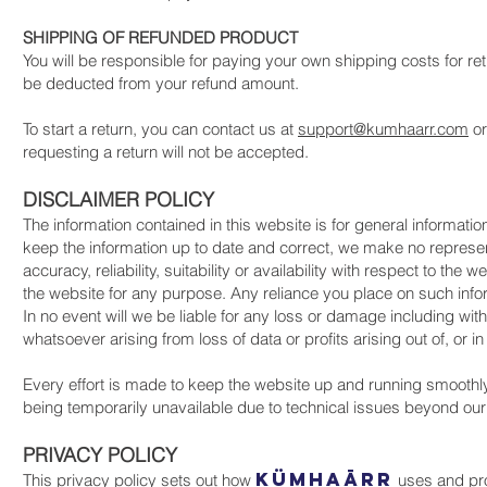
SHIPPING OF REFUNDED PRODUCT
You will be responsible for paying your own shipping costs for ret
be deducted from your refund amount.
To start a return, you can contact us at
support@kumhaarr.com
o
requesting a return will not be accepted.
DISCLAIMER POLICY
The information contained in this website is for general informat
keep the information up to date and correct, we make no represen
accuracy, reliability, suitability or availability with respect to th
the website for any purpose. Any reliance you place on such inform
In no event will we be liable for any loss or damage including wit
whatsoever arising from loss of data or profits arising out of, or i
Every effort is made to keep the website up and running smoothly. 
being temporarily unavailable due to technical issues beyond our 
PRIVACY POLICY
KüMHAāRR
This privacy policy sets out how
uses and pro