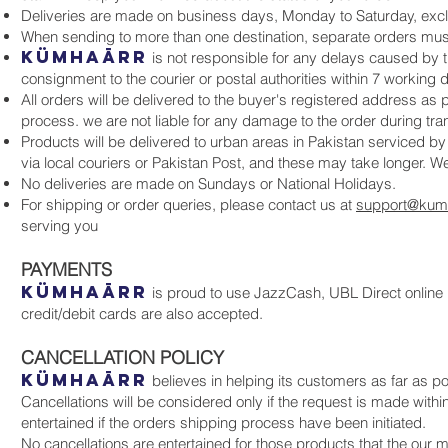
Deliveries are made on business days, Monday to Saturday, excl
When sending to more than one destination, separate orders mus
KüMHAāRR
is not responsible for any delays caused by t
consignment to the courier or postal authorities within 7 working
All orders will be delivered to the buyer's registered address as p
process. we are not liable for any damage to the order during tran
Products will be delivered to urban areas in Pakistan serviced b
via local couriers or Pakistan Post, and these may take longer. W
No deliveries are made on Sundays or National Holidays.
For shipping or order queries, please contact us at
support@kum
serving you
PAYMENTS
KüMHAāRR
is proud to use JazzCash, UBL Direct online 
credit/debit cards are also accepted.
CANCELLATION POLICY
KüMHAāRR
believes in helping its customers as far as pos
Cancellations will be considered only if the request is made withi
entertained if the orders shipping process have been initiated.
No cancellations are entertained for those products that the our 