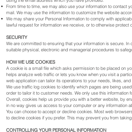
using the email address which you have provided.
From time to time, we may also use your information to contact 
mail. We may use the information to customize the website accord
We may share your Personal Information to comply with applicabl
lawful request for information we receive, or to otherwise protect o
SECURITY
We are committed to ensuring that your information is secure. In
suitable physical, electronic and managerial procedures to safegu
HOW WE USE COOKIES
A cookie is a small file which asks permission to be placed on y
helps analyze web traffic or lets you know when you visit a partic
web application can tailor its operations to your needs, likes, a
We use traffic log cookies to identify which pages are being use
order to tailor it to customer needs. We only use this information
Overall, cookies help us provide you with a better website, by e
in no way gives us access to your computer or any information ab
You can choose to accept or decline cookies. Most web browsers 
to decline cookies if you prefer. This may prevent you from taking
CONTROLLING YOUR PERSONAL INFORMATION