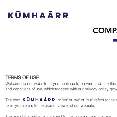
(0092) 33
5 8642277
info@kumhaarr.com
KüMHAāRR
COMP
TERMS OF USE
Welcome to our website. If you continue to browse and use this
and conditions of use, which together with our privacy policy go
KüMHAāRR
The term '
' or 'us' or 'we' or "our" refers to 
term 'you' refers to the user or viewer of our website.
The use of this website is subject to the following terms of use;