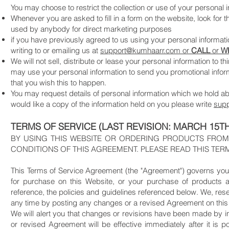
You may choose to restrict the collection or use of your personal i
Whenever you are asked to fill in a form on the website, look for t
used by anybody for direct marketing purposes
if you have previously agreed to us using your personal informa
writing to or emailing us at
support@kumhaarr.com or
CALL
or
W
We will not sell, distribute or lease your personal information to
may use your personal information to send you promotional informat
that you wish this to happen.
You may request details of personal information which we hold abo
would like a copy of the information held on you please write
sup
TERMS OF SERVICE (LAST REVISION: MARCH 15TH
BY USING THIS WEBSITE OR ORDERING PRODUCTS FROM
CONDITIONS OF THIS AGREEMENT. PLEASE READ THIS TER
This Terms of Service Agreement (the "Agreement") governs your
for purchase on this Website, or your purchase of products a
reference, the policies and guidelines referenced below. We, rese
any time by posting any changes or a revised Agreement on this
We will alert you that changes or revisions have been made by in
or revised Agreement will be effective immediately after it is 