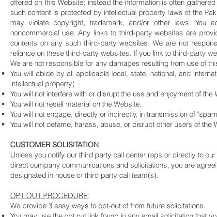
offered on this Website; instead the information is often gathered
such content is protected by intellectual property laws of the Pak
may violate copyright, trademark, and/or other laws. You a
noncommercial use. Any links to third-party websites are prov
contents on any such third-party websites. We are not respons
reliance on these third-party websites. If you link to third-party 
We are not responsible for any damages resulting from use of this
You will abide by all applicable local, state, national, and inter
intellectual property)
You will not interfere with or disrupt the use and enjoyment of the
You will not resell material on the Website.
You will not engage, directly or indirectly, in transmission of "spa
You will not defame, harass, abuse, or disrupt other users of the
CUSTOMER SOLISITATION
Unless you notify our third party call center reps or directly to our
direct company communications and solicitations, you are agreeing
designated in house or third party call team(s).
OPT OUT PROCEDURE
:
We provide 3 easy ways to opt-out of from future solicitations.
You may use the opt out link found in any email solicitation that 