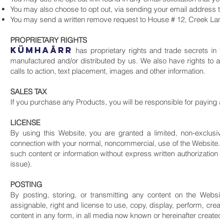
You may also choose to opt out, via sending your email address 
You may send a written remove request to House # 12, Creek Lan
PROPRIETARY RIGHTS
KüMHAāRR
has proprietary rights and trade secrets in 
manufactured and/or distributed by us. We also have rights to a
calls to action, text placement, images and other information.
SALES TAX
If you purchase any Products, you will be responsible for paying 
LICENSE
By using this Website, you are granted a limited, non-exclusiv
connection with your normal, noncommercial, use of the Website. 
such content or information without express written authorizatio
issue).
POSTING
By posting, storing, or transmitting any content on the Websi
assignable, right and license to use, copy, display, perform, cre
content in any form, in all media now known or hereinafter creat