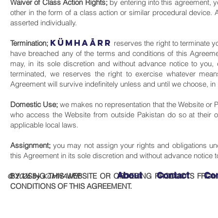
Waiver of Class Action Rights;
by entering into this agreement, y
other in the form of a class action or similar procedural device. 
asserted individually.
KüMHAāRR
Termination;
reserves the right to terminate yo
have breached any of the terms and conditions of this Agreemen
may, in its sole discretion and without advance notice to you,
terminated, we reserves the right to exercise whatever mea
Agreement will survive indefinitely unless and until we choose, in 
Domestic Use;
we makes no representation that the Website or Pr
who access the Website from outside Pakistan do so at their ow
applicable local laws.
Assignment;
you may not assign your rights and obligations un
this Agreement in its sole discretion and without advance notice t
About
Contact
Co
BY USING THIS WEBSITE OR ORDERING PRODUCTS FROM
© 2026 by KüMHAāRR
CONDITIONS OF THIS AGREEMENT.