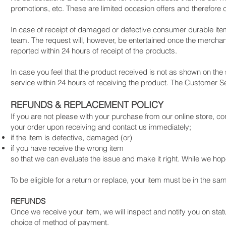
promotions, etc. These are limited occasion offers and therefore 
In case of receipt of damaged or defective consumer durable it
team. The request will, however, be entertained once the merch
reported within 24 hours of receipt of the products.
In case you feel that the product received is not as shown on the 
service within 24 hours of receiving the product. The Customer Se
REFUNDS & REPLACEMENT POLICY
If you are not please with your purchase from our online store, co
your order upon receiving and contact us immediately;
if the item is defective, damaged (or)
if you have receive the wrong item
so that we can evaluate the issue and make it right. While we hope
To be eligible for a return or replace, your item must be in the sa
REFUNDS
Once we receive your item, we will inspect and notify you on status
choice of method of payment.