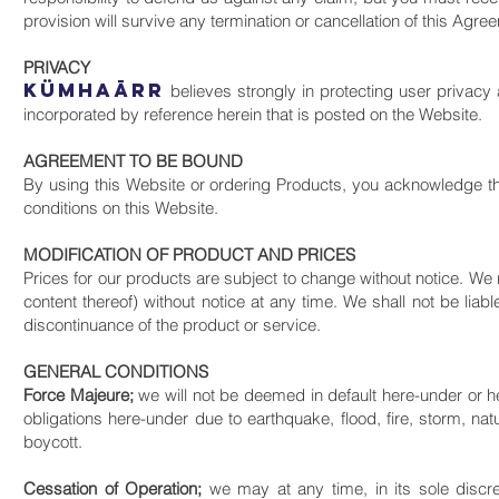
provision will survive any termination or cancellation of this Agr
PRIVACY
KüMHAāRR
believes strongly in protecting user privacy 
incorporated by reference herein that is posted on the Website.
AGREEMENT TO BE BOUND
By using this Website or ordering Products, you acknowledge t
conditions on this Website.
MODIFICATION OF PRODUCT AND PRICES
Prices for our products are subject to change without notice. We r
content thereof) without notice at any time. We shall not be liab
discontinuance of the product or service.
GENERAL CONDITIONS
Force Majeure;
we will not be deemed in default here-under or hel
obligations here-under due to earthquake, flood, fire, storm, natur
boycott.
Cessation of Operation;
we may at any time, in its sole discr