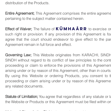
distribution of the Products.
Entire Agreement;
This Agreement comprises the entire agreem
pertaining to the subject matter contained herein.
KüMHAāRR
Effect of Waiver;
The failure of
to exercise or
such right or provision. If any provision of this Agreement is fo
agree that the court should endeavor to give effect to the part
Agreement remain in full force and effect.
Governing Law;
This Website originates from KARACHI, SINDH,
SINDH without regard to its conflict of law principles to the con
proceeding or claim to enforce the provisions of this Agreemen
arising under or by reason of this Agreement, other than in cour
By using this Website or ordering Products, you consent to th
proceeding or claim arising under or by reason of this Agreement
any related documents.
Statute of Limitation;
You agree that regardless of any statute or la
the Website or Products or this Agreement must be filed within on