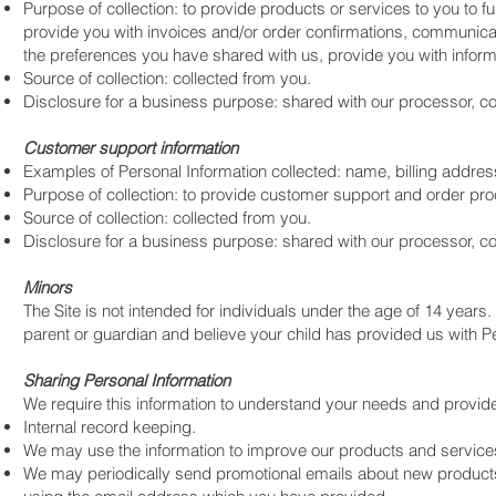
Purpose of collection: to provide products or services to you to fu
provide you with invoices and/or order confirmations, communicate 
the preferences you have shared with us, provide you with informa
Source of collection: collected from you.
Disclosure for a business purpose: shared with our processor, 
Customer support information
Examples of Personal Information collected: name, billing addr
Purpose of collection: to provide customer support and order pr
Source of collection: collected from you.
Disclosure for a business purpose: shared with our processor, c
Minors
The Site is not intended for individuals under the age of 14 years. 
parent or guardian and believe your child has provided us with Pe
Sharing Personal Information
We require this information to understand your needs and provide y
Internal record keeping.
We may use the information to improve our products and service
We may periodically send promotional emails about new products, 