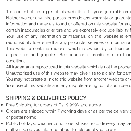
The content of the pages of this website is for your general inform
Neither we nor any third parties provide any warranty or guarante
information and materials found or offered on this website for 
contain inaccuracies or errors and we expressly exclude liability f
Your use of any information or materials on this website is ent
responsibility to ensure that any products, services or informatio
This website contains material which is owned by or licensed t
appearance and graphics. Reproduction is prohibited other than
conditions.
All trademarks reproduced in this website which is not the proper
Unauthorized use of this website may give rise to a claim for da
You may not create a link to this website from another website or
Your use of this website and any dispute arising out of such use of
SHIPPING & DELIVERIES POLICY
Free Shipping for orders of Rs. 9,999/- and above.
Orders are shipped within 7 working days or as per the delivery 
or postal norms.
Public holidays, weather conditions, strikes, etc., delivery may t
staff will keep you informed about the status of your order.