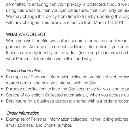
committed to ensuring that your privacy is protected. Should we 
using this website, then you can be assured that it will only be u
We may change this policy from time to time by updating this pag
with any changes. This policy is effective from March 1st, 2020.
WHAT WE COLLECT
When you visit the Site, we collect certain information about your
purchases. We may also collect additional information if you conta
that can uniquely identify an individual (including the information
what Personal Information we collect and why.
Device information
Examples of Personal Information collected: version of web brows
search terms, and how you interact with the Site.
Purpose of collection: to load the Site accurately for you, and to 
Source of collection: Collected automatically when you access our 
Disclosure for a business purpose: shared with our order proces
Order information
Examples of Personal Information collected: name, billing addres
email address, and phone number.