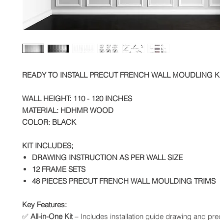
READY TO INSTALL PRECUT FRENCH WALL MOUDLING K
WALL HEIGHT: 110 - 120 INCHES
MATERIAL: HDHMR WOOD
COLOR: BLACK
KIT INCLUDES;
DRAWING INSTRUCTION AS PER WALL SIZE
12 FRAME SETS
48 PIECES PRECUT FRENCH WALL MOULDING TRIMS
Key Features:
✅
All-in-One Kit
– Includes installation guide drawing and prec