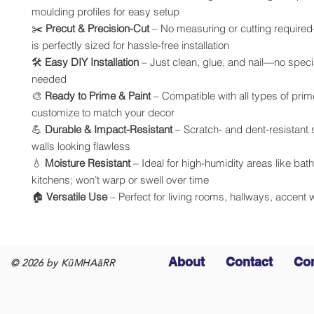
moulding profiles for easy setup
✂️
Precut & Precision-Cut
– No measuring or cutting require
is perfectly sized for hassle-free installation
🛠️
Easy DIY Installation
– Just clean, glue, and nail—no specia
needed
🎨
Ready to Prime & Paint
– Compatible with all types of prim
customize to match your decor
💪
Durable & Impact-Resistant
– Scratch- and dent-resistant
walls looking flawless
💧
Moisture Resistant
– Ideal for high-humidity areas like ba
kitchens; won’t warp or swell over time
🏠
Versatile Use
– Perfect for living rooms, hallways, accent 
About
Contact
Co
© 2026 by KüMHAāRR