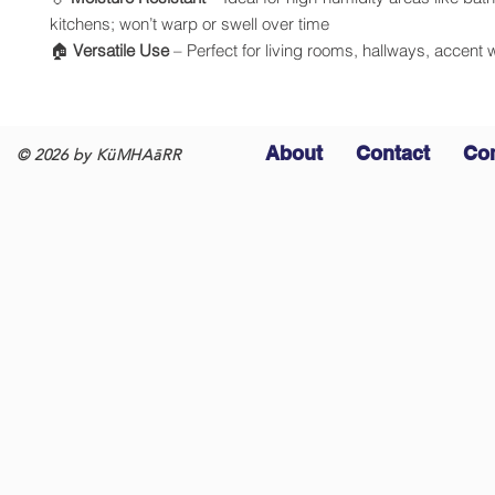
kitchens; won’t warp or swell over time
🏠
Versatile Use
– Perfect for living rooms, hallways, accent 
About
Contact
Co
© 2026 by KüMHAāRR