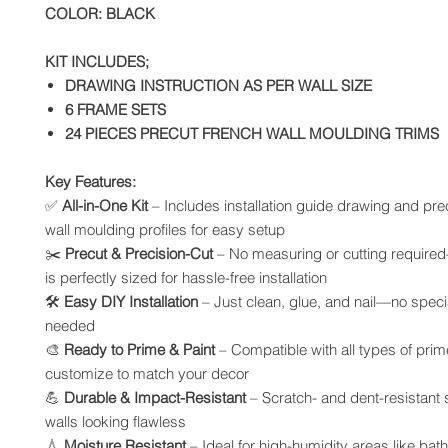
COLOR: BLACK
KIT INCLUDES;
DRAWING INSTRUCTION AS PER WALL SIZE
6 FRAME SETS
24 PIECES PRECUT FRENCH WALL MOULDING TRIMS
Key Features:
✅
All-in-One Kit
– Includes installation guide drawing and pre
wall moulding profiles for easy setup
✂️
Precut & Precision-Cut
– No measuring or cutting require
is perfectly sized for hassle-free installation
🛠️
Easy DIY Installation
– Just clean, glue, and nail—no specia
needed
🎨
Ready to Prime & Paint
– Compatible with all types of prim
customize to match your decor
💪
Durable & Impact-Resistant
– Scratch- and dent-resistant
walls looking flawless
💧
Moisture Resistant
– Ideal for high-humidity areas like ba