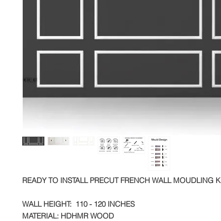
READY TO INSTALL PRECUT FRENCH WALL MOUDLING K
WALL HEIGHT: 110 - 120 INCHES
MATERIAL: HDHMR WOOD